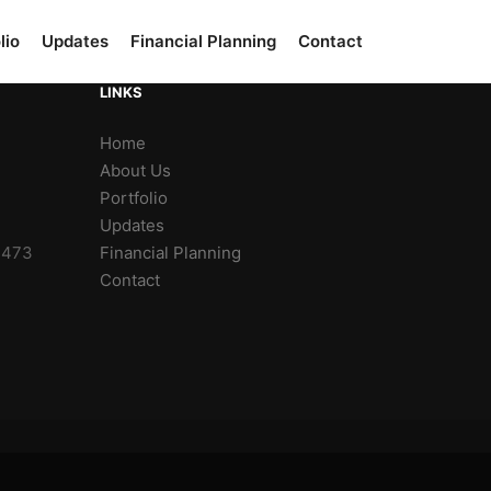
lio
Updates
Financial Planning
Contact
LINKS
Home
About Us
Portfolio
Updates
2473
Financial Planning
Contact