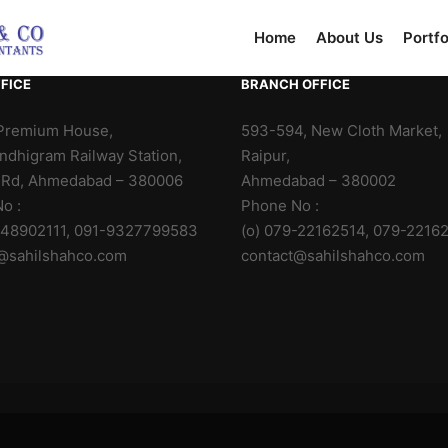
Home
About Us
Portfo
FICE
BRANCH OFFICE
Premium House,
593-594, New Cloth Market,
ndhigram Railway Station,
Raipur,
 Rd, Ahmedabad – 380006
Ahmedabad – 380002
o :
Phone No :
-48902111, 091-9327799583
(o) 079-22162514, 079-2216
@sahilshahco.com
contact@sahilshahco.com