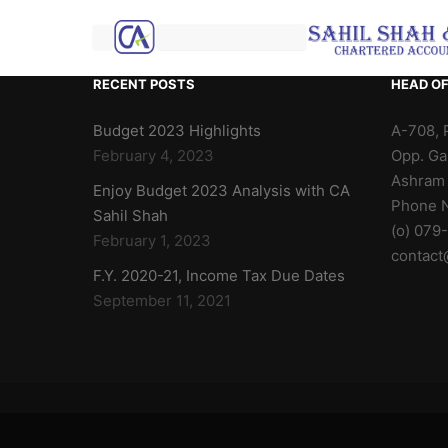
RECENT POSTS
HEAD OF
Budget 2023 Highlights
A-708, 
February 4, 2023
Opp. Ga
Ashram
Enjoy Budget 2023 Analysis with CA
Phone N
Sahil Shah
(o) 079
February 1, 2023
contact
F.Y. 2020-21, Income Tax Due Dates
September 11, 2021