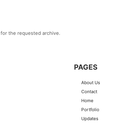
for the requested archive.
PAGES
About Us
Contact
Home
Portfolio
Updates