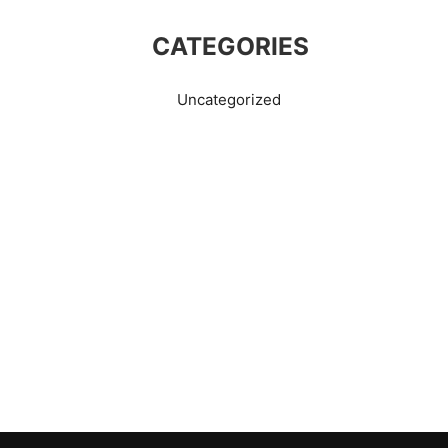
CATEGORIES
Uncategorized