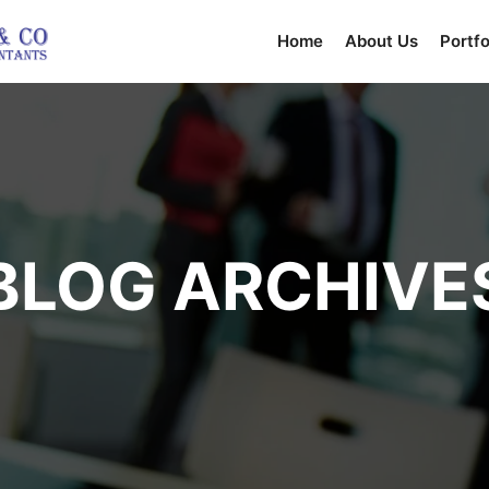
Home
About Us
Portfo
BLOG ARCHIVE