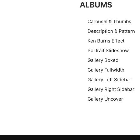
ALBUMS
Carousel & Thumbs
Description & Pattern
Ken Burns Effect
Portrait Slideshow
Gallery Boxed
Gallery Fullwidth
Gallery Left Sidebar
Gallery Right Sidebar
Gallery Uncover