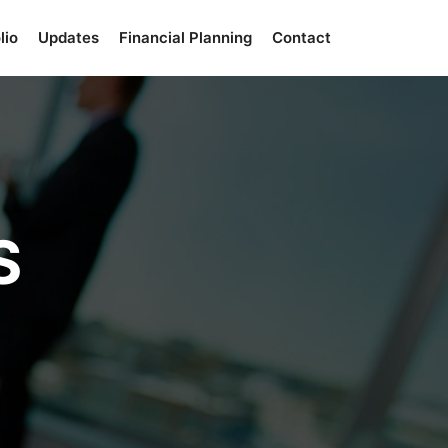
lio
Updates
Financial Planning
Contact
S