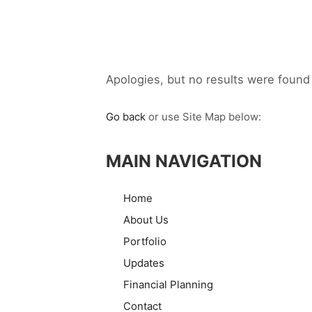
Apologies, but no results were found 
Go back
or use Site Map below:
MAIN NAVIGATION
Home
About Us
Portfolio
Updates
Financial Planning
Contact